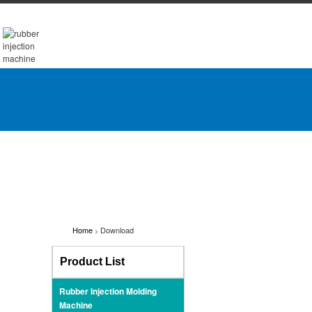
Home
Download
>
Product List
Rubber Injection Molding
Machine