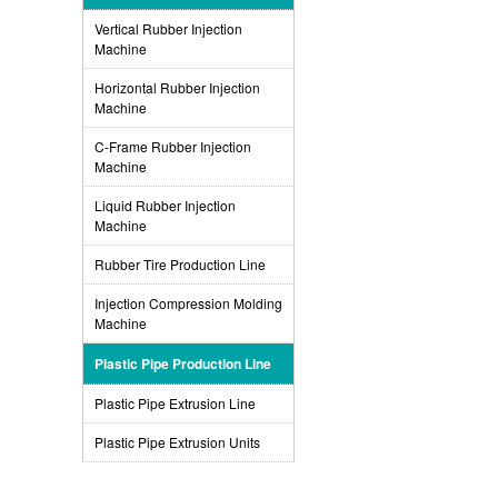
Vertical Rubber Injection
Machine
Horizontal Rubber Injection
Machine
C-Frame Rubber Injection
Machine
Liquid Rubber Injection
Machine
Rubber Tire Production Line
Injection Compression Molding
Machine
Plastic Pipe Production Line
Plastic Pipe Extrusion Line
Plastic Pipe Extrusion Units