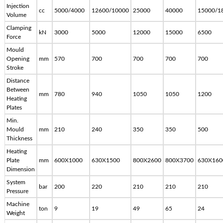
Injection
cc
5000/4000
12600/10000
25000
40000
15000/1
Volume
Clamping
kN
3000
5000
12000
15000
6500
Force
Mould
Opening
mm
570
700
700
700
700
Stroke
Distance
Between
mm
780
940
1050
1050
1200
Heating
Plates
Min.
Mould
mm
210
240
350
350
500
Thickness
Heating
Plate
mm
600X1000
630X1500
800X2600
800X3700
630X160
Dimension
System
bar
200
220
210
210
210
Pressure
Machine
ton
9
19
49
65
24
Weight