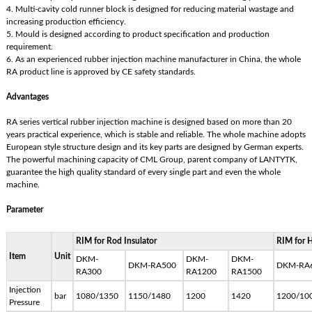
4. Multi-cavity cold runner block is designed for reducing material wastage and
increasing production efficiency.
5. Mould is designed according to product specification and production
requirement.
6. As an experienced rubber injection machine manufacturer in China, the whole
RA product line is approved by CE safety standards.
Advantages
RA series vertical rubber injection machine is designed based on more than 20
years practical experience, which is stable and reliable. The whole machine adopts
European style structure design and its key parts are designed by German experts.
The powerful machining capacity of CML Group, parent company of LANTYTK,
guarantee the high quality standard of every single part and even the whole
machine.
Parameter
RIM for Rod Insulator
RIM for H
Item
Unit
DKM-
DKM-
DKM-
DKM-RA500
DKM-RA
RA300
RA1200
RA1500
Injection
bar
1080/1350
1150/1480
1200
1420
1200/10
Pressure