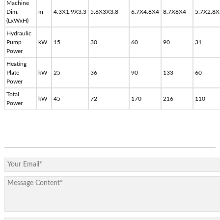
Machine
Dim.
m
4.3X1.9X3.3
5.6X3X3.8
6.7X4.8X4
8.7X8X4
5.7X2.8X
(LxWxH)
Hydraulic
Pump
kW
15
30
60
90
31
Power
Heating
Plate
kW
25
36
90
133
60
Power
Total
kW
45
72
170
216
110
Power