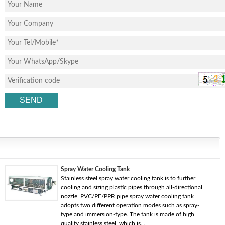
Spray Water Cooling Tank
Stainless steel spray water cooling tank is to further
cooling and sizing plastic pipes through all-directional
nozzle. PVC/PE/PPR pipe spray water cooling tank
adopts two different operation modes such as spray-
type and immersion-type. The tank is made of high
quality stainless steel, which is...