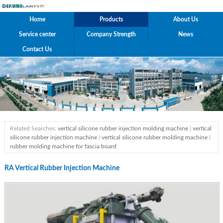
Home
Products
About Us
Service center
Company Strength
News
Contact Us
Related Searches:
vertical silicone rubber injection molding machine
|
vertical
silicone rubber injection machine
|
vertical silicone rubber molding machine
|
rubber molding machine for fascia board
RA Vertical Rubber Injection Machine