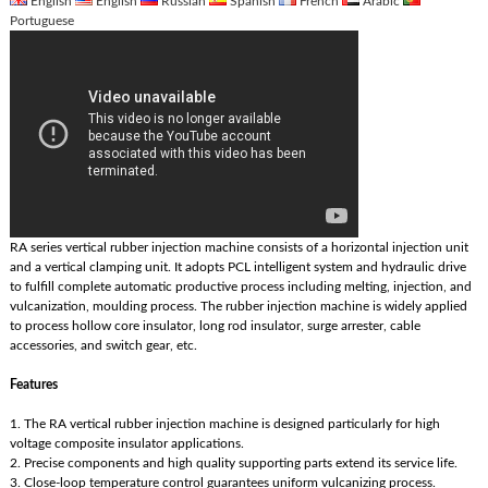
English
English
Russian
Spanish
French
Arabic
Portuguese
RA series vertical rubber injection machine consists of a horizontal injection unit
and a vertical clamping unit. It adopts PCL intelligent system and hydraulic drive
to fulfill complete automatic productive process including melting, injection, and
vulcanization, moulding process. The rubber injection machine is widely applied
to process hollow core insulator, long rod insulator, surge arrester, cable
accessories, and switch gear, etc.
Features
1. The RA vertical rubber injection machine is designed particularly for high
voltage composite insulator applications.
2. Precise components and high quality supporting parts extend its service life.
3. Close-loop temperature control guarantees uniform vulcanizing process.