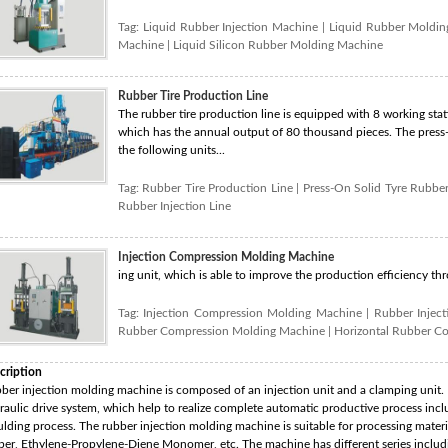
Tag:
Liquid Rubber Injection Machine
|
Liquid Rubber Moldi
Machine
|
Liquid Silicon Rubber Molding Machine
Rubber Tire Production Line
The rubber tire production line is equipped with 8 working stati
which has the annual output of 80 thousand pieces. The press-o
the following units...
Tag:
Rubber Tire Production Line
|
Press-On Solid Tyre Rubber
Rubber Injection Line
Injection Compression Molding Machine
ing unit, which is able to improve the production efficiency th
Tag:
Injection Compression Molding Machine
|
Rubber Injec
Rubber Compression Molding Machine
|
Horizontal Rubber C
cription
ber injection molding machine is composed of an injection unit and a clamping unit. I
raulic drive system, which help to realize complete automatic productive process inclu
lding process. The rubber injection molding machine is suitable for processing materia
ber, Ethylene-Propylene-Diene Monomer, etc. The machine has different series includin