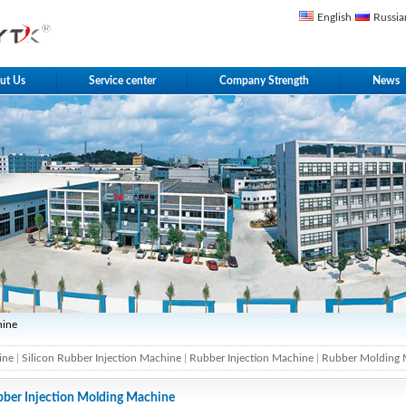
English
Russia
ut Us
Service center
Company Strength
News
hine
ine
|
Silicon Rubber Injection Machine
|
Rubber Injection Machine
|
Rubber Molding 
ber Injection Molding Machine