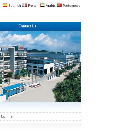
n
Spanish
French
Arabic
Portuguese
Contact Us
Machine