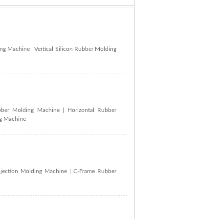
ing Machine
|
Vertical Silicon Rubber Molding
bber Molding Machine
|
Horizontal Rubber
ng Machine
njection Molding Machine
|
C-Frame Rubber