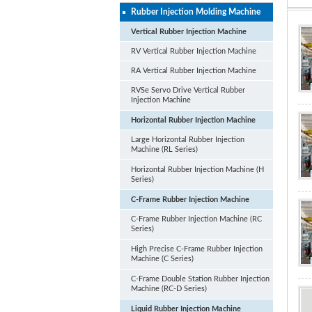
Rubber Injection Molding Machine
Vertical Rubber Injection Machine
RV Vertical Rubber Injection Machine
RA Vertical Rubber Injection Machine
RVSe Servo Drive Vertical Rubber
Injection Machine
Horizontal Rubber Injection Machine
Large Horizontal Rubber Injection
Machine (RL Series)
Horizontal Rubber Injection Machine (H
Series)
C-Frame Rubber Injection Machine
C-Frame Rubber Injection Machine (RC
Series)
High Precise C-Frame Rubber Injection
Machine (C Series)
C-Frame Double Station Rubber Injection
Machine (RC-D Series)
Liquid Rubber Injection Machine