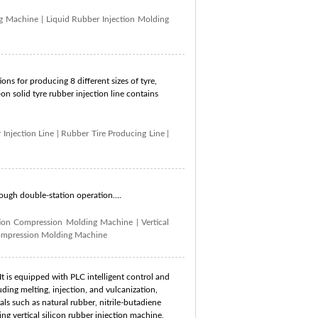
ng Machine
|
Liquid Rubber Injection Molding
ons for producing 8 different sizes of tyre,
n solid tyre rubber injection line contains
 Injection Line
|
Rubber Tire Producing Line
|
rough double-station operation....
tion Compression Molding Machine
|
Vertical
ompression Molding Machine
t is equipped with PLC intelligent control and
ding melting, injection, and vulcanization,
ls such as natural rubber, nitrile-butadiene
g vertical silicon rubber injection machine,