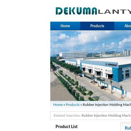
Home
Products
Abo
Home
»
Products
» Rubber Injection Molding Mac
Related Searches:
Rubber Injection Molding Mach
Product List
Rub