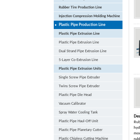
Rubber Tire Production Line
Injection Compression Molding Machine
Plastic Pipe Production Line
Plastic Pipe Extrusion Line
Plastic Pipe Extrusion Line
Dual Strand Pipe Extrusion Line
5-Layer Co-Extrusion Line
Plastic Pipe Extrusion Units
Single Screw Pipe Extruder
Twins Screw Pipe Extruder
Plastic Pipe Die Head
Vacuum Calibrator
Spray Water Cooling Tank
Des
Plastic Pipe Haul-Off Unit
Rub
hyd
Plastic Pipe Planetary Cutter
mou
Plastic Chipless Cutting Machine
rub