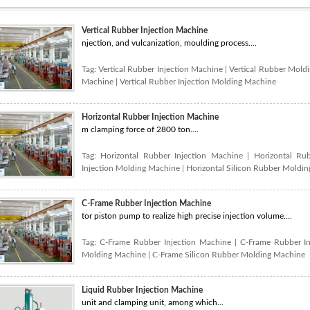
Vertical Rubber Injection Machine
njection, and vulcanization, moulding process....
Tag:
Vertical Rubber Injection Machine
|
Vertical Rubber Mold
Machine
|
Vertical Rubber Injection Molding Machine
Horizontal Rubber Injection Machine
m clamping force of 2800 ton....
Tag:
Horizontal Rubber Injection Machine
|
Horizontal Ru
Injection Molding Machine
|
Horizontal Silicon Rubber Moldi
C-Frame Rubber Injection Machine
tor piston pump to realize high precise injection volume....
Tag:
C-Frame Rubber Injection Machine
|
C-Frame Rubber I
Molding Machine
|
C-Frame Silicon Rubber Molding Machine
Liquid Rubber Injection Machine
unit and clamping unit, among which...