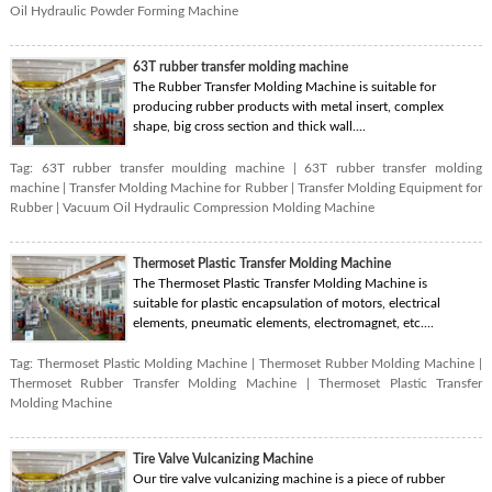
Oil Hydraulic Powder Forming Machine
63T rubber transfer molding machine
The Rubber Transfer Molding Machine is suitable for
producing rubber products with metal insert, complex
shape, big cross section and thick wall....
Tag:
63T rubber transfer moulding machine
|
63T rubber transfer molding
machine
|
Transfer Molding Machine for Rubber
|
Transfer Molding Equipment for
Rubber
|
Vacuum Oil Hydraulic Compression Molding Machine
Thermoset Plastic Transfer Molding Machine
The Thermoset Plastic Transfer Molding Machine is
suitable for plastic encapsulation of motors, electrical
elements, pneumatic elements, electromagnet, etc....
Tag:
Thermoset Plastic Molding Machine
|
Thermoset Rubber Molding Machine
|
Thermoset Rubber Transfer Molding Machine
|
Thermoset Plastic Transfer
Molding Machine
Tire Valve Vulcanizing Machine
Our tire valve vulcanizing machine is a piece of rubber