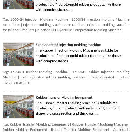
producing difficult-to-mold rubber products, like those
with complex shapes....
Tag:
1500KN Injection Molding Machine
|
1500KN Injection Molding Machine
for Rubber
|
Injection Molding Machine for Rubber
|
Injection Molding Machine
for Rubber Products
|
Injection Oil Hydraulic Compression Molding Machine
hand operated injection molding machine
The Rubber Injection Molding Machine is suitable for
producing difficult-to-mold rubber products, like those
with complex shapes....
Tag:
1500KN Rubber Molding Machine
|
1500KN Rubber Injection Molding
Machine
|
hand operated rubber molding machine
|
hand operated injection
molding machine
Rubber Transfer Molding Equipment
The Rubber Transfer Molding Machine is suitable for
producing rubber products with metal insert, complex
shape, big cross section and thick wall....
Tag:
Rubber Transfer Moulding Equipment
|
Rubber Transfer Moulding Machine
|
Rubber Molding Equipment
|
Rubber Transfer Molding Equipment
|
Automatic