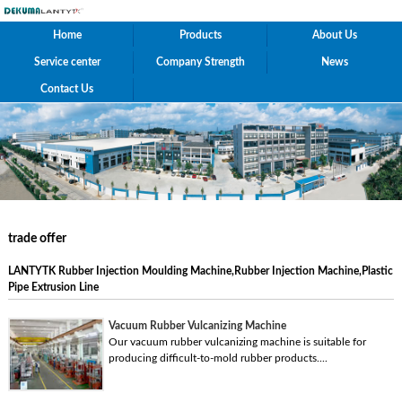
Home
Products
About Us
Service center
Company Strength
News
Contact Us
trade offer
LANTYTK Rubber Injection Moulding Machine,Rubber Injection Machine,Plastic
Pipe Extrusion Line
Vacuum Rubber Vulcanizing Machine
Our vacuum rubber vulcanizing machine is suitable for
producing difficult-to-mold rubber products....