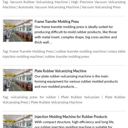
Tag:
Vacuum Rubber Vulcanizing Machine
|
High Precision Vacuum Vulcanizing
Machine
|
Automatic Vacuum Vulcanizing Machine
|
Vacuum Vulcanizing Press
Frame Transfer Molding Press
Our frame transfer molding press is ideally suited for
producing difficult-to-mold rubber products, like those
with metal insert, complex shape, big cross section and
thick wall....
Tag:
Frame Transfer Molding Press
|
rubber transfer molding machine
|
rotary table
injection molding machine
|
rubber transfer molding press
Plate Rubber Vulcanizing Machine
Our plate rubber vulcanizing machine is the main
forming equipment for various rubber molded products
and non-molded products....
Tag:
vulcanizing press for rubber
|
Plate Rubber Vulcanizer
|
Plate Rubber
Vulcanizing Press
|
Plate Rubber Vulcanizing Machine
Injection Molding Machine for Rubber Products
With compact structure, high efficiency and long life,
our rubber injection molding machine is suitable for