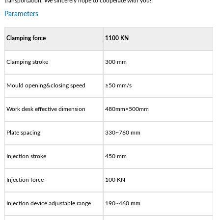
transportation. We sincerely hope to cooperate with you!
Parameters
Clamping force
1100 KN
Clamping stroke
300 mm
Mould opening&closing speed
≥50 mm/s
Work desk effective dimension
480mm×500mm
Plate spacing
330~760 mm
Injection stroke
450 mm
Injection force
100 KN
Injection device adjustable range
190~460 mm