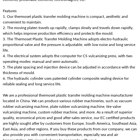
Features
1. Our thermoset plastic transfer molding machine is compact, aesthetic and
convenient to maintain.
2. The moving platen travels up rapidly, clamps slowly and travels down rapidly,
which helps improve production efficiency and protects the mould.
3. The Thermoset Plastic Transfer Molding Machine adopts electro-hydraulic
proportional valve and the pressure is adjustable, with low noise and long service
life.
4. The electrical system adopts the computer for CS vulcanizing press, with two
operating modes: manual and semi-automatic.
5. The plate spacing and injection device can be adjusted in accordance with the
thickness of mould.
6. The hydraulic cylinder uses patented cylinder composite sealing device for
reliable sealing and long service life.
We are a professional thermoset plastic transfer molding machine manufacturer
located in China. We can produce various rubber machineries, such as vacuum
rubber vulcanizing machine, plate rubber vulcanizing machine, tire valve
vulcanizing machine, custom rubber machine, and more. As a result of superior
quality, economical prices and good after-sales service, our EC certified products
are highly sought after by customers from Europe, South America, Southeast Asia,
East Asia, and other regions. If you buy these products from our company, we can
also provide you with convenient transportation, especially sea and air