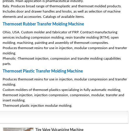
presses. Main application is pharmaceutical industry.
Italy. Produces broad range of thermoplastic and thermoset molded products.
Includes door and drawer handles and knobs, as well as selection of machine
elements and accessories. Catalogs of available items.
Thermoset Rubber Transfer Molding Machine
Ohio, USA. Custom molder and fabricator of FRP. Contract-manufacturing
services including compression molding, resin transfer molding (RTM), open
molding, machining, painting and assembly of thermoset composites.
Produces thermoset resins for use in injection, modular compression and transfer
molding.
Phenolic -Thermoset injection, compression and transfer molding capabilities
parts.
Thermoset Plastic Transfer Molding Machine
Produces thermoset resins for use in injection, modular compression and transfer
molding.
Custom molders of thermoset plastics specializing in fully automatic molding,
thermoset injection, injection compression, compression, modular, transfer and
insert molding.
Thermoset plastic injection modular molding.
Tire Valve Vulcanizing Machine