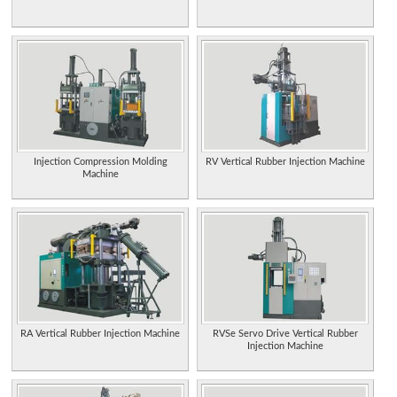
Injection Compression Molding
RV Vertical Rubber Injection Machine
Machine
RA Vertical Rubber Injection Machine
RVSe Servo Drive Vertical Rubber
Injection Machine