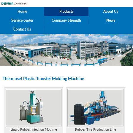
Home
Products
About Us
Service center
Company Strength
News
Contact Us
Thermoset Plastic Transfer Molding Machine
Liquid Rubber Injection Machine
Rubber Tire Production Line