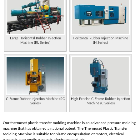
Large Horizontal Rubber Injection
Horizontal Rubber Injection Machine
Machine (RL Series)
(H Series)
C-Frame Rubber Injection Machine (RC
High Precise C-Frame Rubber Injection
Series)
Machine (C Series)
Our thermoset plastic transfer molding machine is an advanced pressure molding
machine that has obtained a national patent. The Thermoset Plastic Transfer
Molding Machine is suitable for plastic encapsulation of motors, electrical
elements, pneumatic elements, electromagnet, etc.