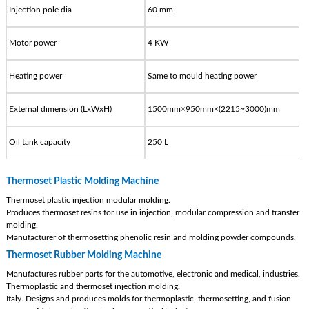
Injection pole dia
60 mm
Motor power
4 KW
Heating power
Same to mould heating power
External dimension (LxWxH)
1500mm×950mm×(2215~3000)mm
Oil tank capacity
250 L
Thermoset Plastic Molding Machine
Thermoset plastic injection modular molding.
Produces thermoset resins for use in injection, modular compression and transfer
molding.
Manufacturer of thermosetting phenolic resin and molding powder compounds.
Thermoset Rubber Molding Machine
Manufactures rubber parts for the automotive, electronic and medical, industries.
Thermoplastic and thermoset injection molding.
Italy. Designs and produces molds for thermoplastic, thermosetting, and fusion