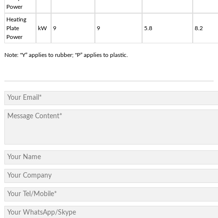
Power
Heating
Plate
kW
9
9
5.8
8.2
Power
Note: "Y” applies to rubber; "P” applies to plastic.