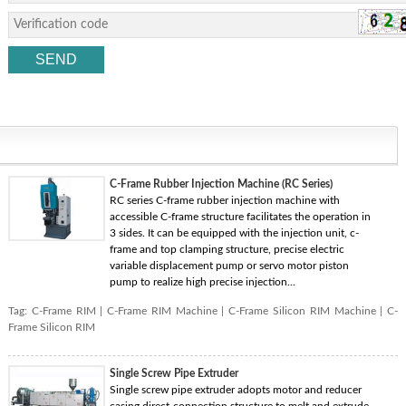
C-Frame Rubber Injection Machine (RC Series)
RC series C-frame rubber injection machine with
accessible C-frame structure facilitates the operation in
3 sides. It can be equipped with the injection unit, c-
frame and top clamping structure, precise electric
variable displacement pump or servo motor piston
pump to realize high precise injection...
Tag:
C-Frame RIM
|
C-Frame RIM Machine
|
C-Frame Silicon RIM Machine
|
C-
Frame Silicon RIM
Single Screw Pipe Extruder
Single screw pipe extruder adopts motor and reducer