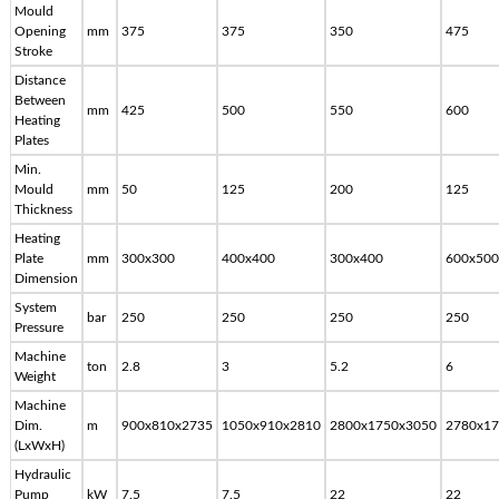
Mould
Opening
mm
375
375
350
475
Stroke
Distance
Between
mm
425
500
550
600
Heating
Plates
Min.
Mould
mm
50
125
200
125
Thickness
Heating
Plate
mm
300x300
400x400
300x400
600x500
Dimension
System
bar
250
250
250
250
Pressure
Machine
ton
2.8
3
5.2
6
Weight
Machine
Dim.
m
900x810x2735
1050x910x2810
2800x1750x3050
2780x17
(LxWxH)
Hydraulic
Pump
kW
7.5
7.5
22
22