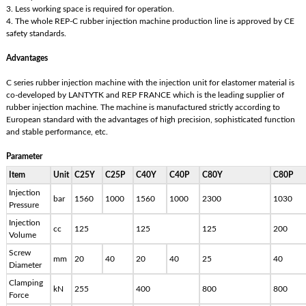
3. Less working space is required for operation.
4. The whole REP-C rubber injection machine production line is approved by CE
safety standards.
Advantages
C series rubber injection machine with the injection unit for elastomer material is
co-developed by LANTYTK and REP FRANCE which is the leading supplier of
rubber injection machine. The machine is manufactured strictly according to
European standard with the advantages of high precision, sophisticated function
and stable performance, etc.
Parameter
Item
Unit
C25Y
C25P
C40Y
C40P
C80Y
C80P
Injection
bar
1560
1000
1560
1000
2300
1030
Pressure
Injection
cc
125
125
125
200
Volume
Screw
mm
20
40
20
40
25
40
Diameter
Clamping
kN
255
400
800
800
Force