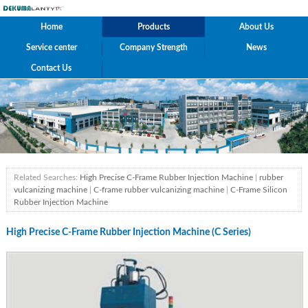
Home
Products
About Us
Service center
Company Strength
News
Contact Us
Related Searches:
High Precise C-Frame Rubber Injection Machine
|
rubber
vulcanizing machine
|
C-frame rubber vulcanizing machine
|
C-Frame Silicon
Rubber Injection Machine
High Precise C-Frame Rubber Injection Machine (C Series)