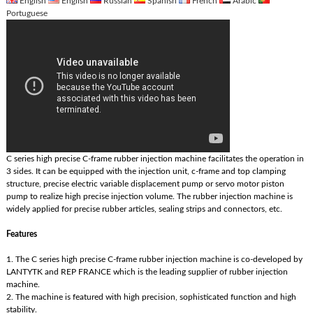
English
English
Russian
Spanish
French
Arabic
Portuguese
C series high precise C-frame rubber injection machine facilitates the operation in
3 sides. It can be equipped with the injection unit, c-frame and top clamping
structure, precise electric variable displacement pump or servo motor piston
pump to realize high precise injection volume. The rubber injection machine is
widely applied for precise rubber articles, sealing strips and connectors, etc.
Features
1. The C series high precise C-frame rubber injection machine is co-developed by
LANTYTK and REP FRANCE which is the leading supplier of rubber injection
machine.
2. The machine is featured with high precision, sophisticated function and high
stability.