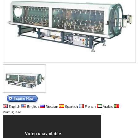
English
English
Russian
Spanish
French
Arabic
Portuguese