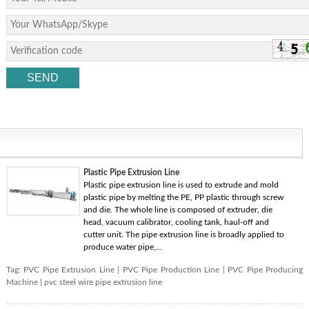
Plastic Pipe Extrusion Line
Plastic pipe extrusion line is used to extrude and mold
plastic pipe by melting the PE, PP plastic through screw
and die. The whole line is composed of extruder, die
head, vacuum calibrator, cooling tank, haul-off and
cutter unit. The pipe extrusion line is broadly applied to
produce water pipe,...
Tag:
PVC Pipe Extrusion Line
|
PVC Pipe Production Line
|
PVC Pipe Producing
Machine
|
pvc steel wire pipe extrusion line