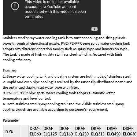
Stainless steel spray water cooling tank is to further cooling and sizing plastic
pipes through all-directional nozzle. PVC/PE/PPR pipe spray water cooling tank
adopts two different operation modes such as spray-type and immersion-type.
The tank is made of high quality stainless steel, which is featured with high
cooling efficiency.
Features
1. Spray water cooling tank and pipeline system are both made of stainless steel.
2. Rapid and even pipe cooling is realized by the rationally distributed nozzle and
the optimized dual-circuit water pipe with filter.
3. PVC/PE/PPR pipe spray water cooling tank adopts automatic water
temperature and level control.
4. Both stainless steel spray cooling tank and the visible stainless steel spray
cooling trough are available according to customer’s requirement.
Parameter
DKM-
DKM-
DKM-
DKM-
DKM-
DKM-
DKM-
TYPE
ELQ63
ELQ125
ELQ160
ELQ250
ELQ315
ELQ450
ELQ630