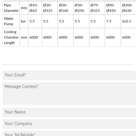
Pipe
Ø10-
Ø20-
Ø20-
Ø50-
Ø75-
Ø90-
Ø200-
mm
Diameter
Ø63
Ø125
Ø160
Ø250
Ø315
Ø450
Ø630
Water
kw
5.5
5.5
5.5
5.5
5.5
7.5
2x5.5
Pump
Cooling
Chamber
mm
6000
6000
6000
6000
6000
6000
6000
Length