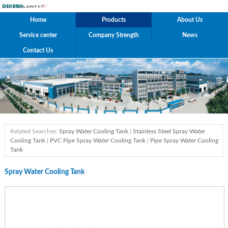
Home
Products
About Us
Service center
Company Strength
News
Contact Us
Related Searches:
Spray Water Cooling Tank
|
Stainless Steel Spray Water
Cooling Tank
|
PVC Pipe Spray Water Cooling Tank
|
Pipe Spray Water Cooling
Tank
Spray Water Cooling Tank