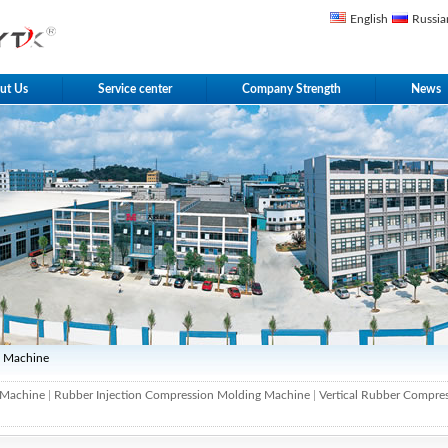
English
Russia
ut Us
Service center
Company Strength
News
g Machine
 Machine
|
Rubber Injection Compression Molding Machine
|
Vertical Rubber Compre