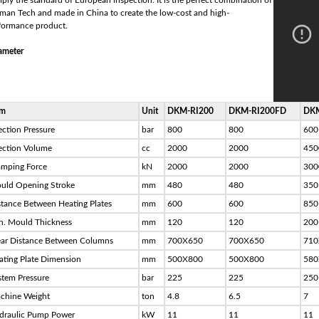
ply the standard of European inspection. It is the perfect combination of
man Tech and made in China to create the low-cost and high-
formance product.
ameter
em
Unit
DKM-RI200
DKM-RI200FD
DKM
ection Pressure
bar
800
800
600
jection Volume
cc
2000
2000
450
amping Force
kN
2000
2000
300
uld Opening Stroke
mm
480
480
350
stance Between Heating Plates
mm
600
600
850
n. Mould Thickness
mm
120
120
200
ear Distance Between Columns
mm
700X650
700X650
710
ating Plate Dimension
mm
500X800
500X800
580
stem Pressure
bar
225
225
250
chine Weight
ton
4.8
6.5
7
draulic Pump Power
kW
11
11
11