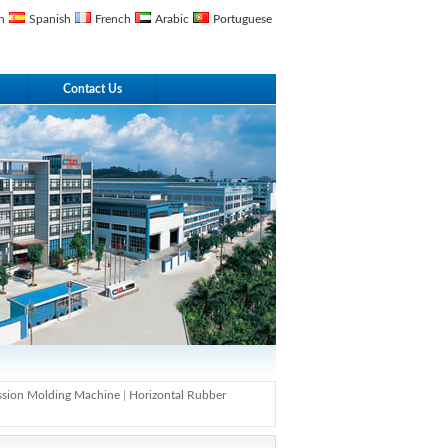
n
Spanish
French
Arabic
Portuguese
Contact Us
ssion Molding Machine
|
Horizontal Rubber