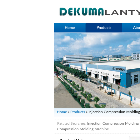
Home
Products
Abo
Home
»
Products
» Injection Compression Moldin
Related Searches:
Injection Compression Molding
Compression Molding Machine