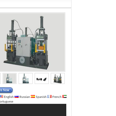
English
Russian
Spanish
French
ortuguese