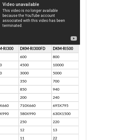
-RI300
DKM-RI300FD
DKM-RI500
600
800
0
4500
10000
0
3000
5000
350
700
850
940
200
240
X660
710X660
695X795
X990
580X990
630X1500
250
220
12
13
11
22