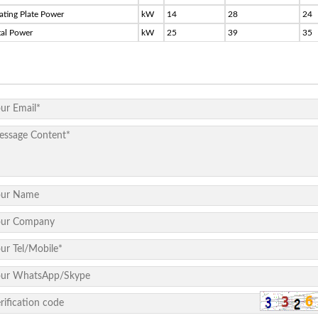
ating Plate Power
kW
14
28
24
tal Power
kW
25
39
35