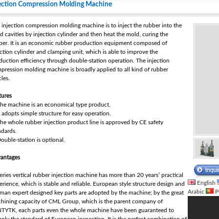
ection Compression Molding Machine
 injection compression molding machine is to inject the rubber into the
d cavities by injection cylinder and then heat the mold, curing the
ber. It is an economic rubber production equipment composed of
ection cylinder and clamping unit, which is able to improve the
duction efficiency through double-station operation. The injection
pression molding machine is broadly applied to all kind of rubber
cles.
tures
The machine is an economical type product.
It adopts simple structure for easy operation.
The whole rubber injection product line is approved by CE safety
ndards.
Double-station is optional.
antages
series vertical rubber injection machine has more than 20 years’ practical
English
erience, which is stable and reliable. European style structure design and
Arabic
P
man expert designed key parts are adopted by the machine; by the great
hining capacity of CML Group, which is the parent company of
TYTK, each parts even the whole machine have been guaranteed to