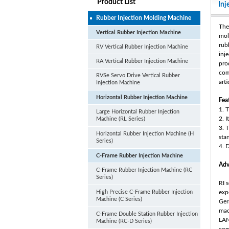
Product List
Inj
Rubber Injection Molding Machine
The
Vertical Rubber Injection Machine
mol
rub
RV Vertical Rubber Injection Machine
inj
RA Vertical Rubber Injection Machine
pro
com
RVSe Servo Drive Vertical Rubber
arti
Injection Machine
Horizontal Rubber Injection Machine
Fea
1. 
Large Horizontal Rubber Injection
2. 
Machine (RL Series)
3. 
Horizontal Rubber Injection Machine (H
sta
Series)
4. 
C-Frame Rubber Injection Machine
Adv
C-Frame Rubber Injection Machine (RC
Series)
RI 
High Precise C-Frame Rubber Injection
exp
Machine (C Series)
Ger
mac
C-Frame Double Station Rubber Injection
LAN
Machine (RC-D Series)