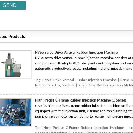
ated Products
RVSe Servo Drive Vertical Rubber Injection Machine
RVSe servo drive vertical rubber injection machine consists of a 
clamping unit. It adopts PLC intelligent control system and ser
automatic productive process including melting, injection, and 
Tag:
Servo Drive Vertical Rubber Injection Machine
|
Servo D
Rubber Molding Machine
|
Servo Drive Rubber Injection Mold
High Precise C-Frame Rubber Injection Machine (C Series)
C series high precise C-frame rubber injection machine facilitate
equipped with the injection unit, c-frame and top clamping stru
pump or servo motor piston pump to realize high precise inject
Tag:
High Precise C-Frame Rubber Injection Machine
|
ru