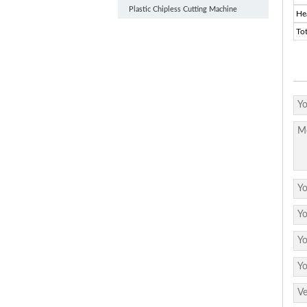
Plastic Chipless Cutting Machine
He
To