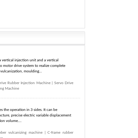
vertical injection unit and a vertical
vo motor drive system to realize complete
vulcanization, moulding...
rive Rubber Injection Machine
|
Servo Drive
ing Machine
s the operation in 3 sides. It can be
cture, precise electric variable displacement
ion volume....
bber vulcanizing machine
|
C-frame rubber