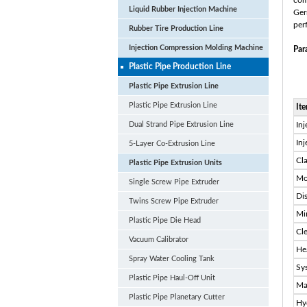
com
Liquid Rubber Injection Machine
Ger
per
Rubber Tire Production Line
Injection Compression Molding Machine
Par
Plastic Pipe Production Line
Plastic Pipe Extrusion Line
Plastic Pipe Extrusion Line
It
Dual Strand Pipe Extrusion Line
Inj
In
5-Layer Co-Extrusion Line
Cl
Plastic Pipe Extrusion Units
Mo
Single Screw Pipe Extruder
Di
Twins Screw Pipe Extruder
Mi
Plastic Pipe Die Head
Cl
Vacuum Calibrator
He
Spray Water Cooling Tank
Sy
Plastic Pipe Haul-Off Unit
Ma
Plastic Pipe Planetary Cutter
Hy