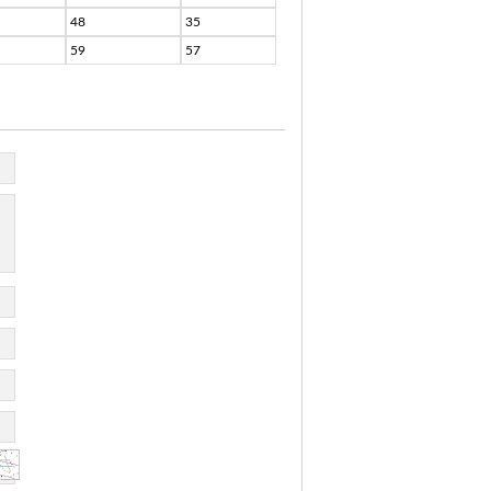
48
35
59
57