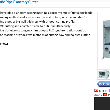
stic Pipe Planetary Cutter
Plastic pipe planetary cutting machine adopts hydraulic fluctuating blade
ancing method and special saw blade structure, which is suitable for
ting pipes of big wall thickness with smooth cutting profile.
PVC cutting and chamfer is able to fulfill simultaneously.
Pipe planetary cutting machine adopts PLC synchronization control.
The machine provides two methods of cutting: saw and no dust cutting
ameter
English
Arabic
P