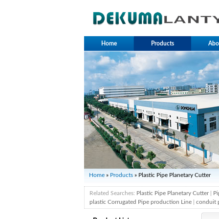
Home
Products
Abo
Home
»
Products
» Plastic Pipe Planetary Cutter
Related Searches:
Plastic Pipe Planetary Cutter
|
Pi
plastic Corrugated Pipe production Line
|
conduit 