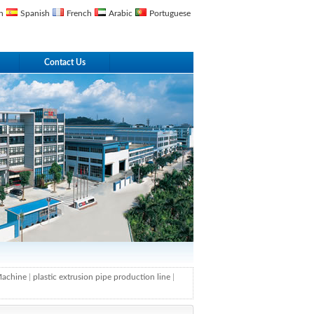
n
Spanish
French
Arabic
Portuguese
Contact Us
 Machine
|
plastic extrusion pipe production line
|