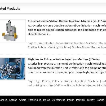
ated Products
C-Frame Double Station Rubber Injection Machine (RC-D Seri
RC-D series C-frame double station rubber injection machine i
able to realize double-station operation. It is composed of inj
slidable stations....
Tag:
C-Frame Double Station Rubber Injection Machine
|
Doubl
Station Rubber Molding Machine
|
Double Station Rubber Inj
High Precise C-Frame Rubber Injection Machine (C Series)
C series high precise C-frame rubber injection machine facilitate
equipped with the injection unit, c-frame and top clamping stru
pump or servo motor piston pump to realize high precise inject
Tag:
High Precise C-Frame Rubber Injection Machine
|
ru
vulcanizing machine
|
C-Frame Silicon Rubber Injection Machi
panese
Korean
Arabic
Portuguese
Italian
Vietnamese
Polish
Persian
Turkey
Danish