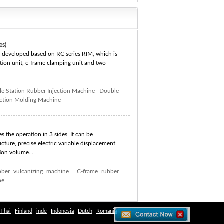
es)
s developed based on RC series RIM, which is
ection unit, c-frame clamping unit and two
e Station Rubber Injection Machine
|
Double
ection Molding Machine
s the operation in 3 sides. It can be
cture, precise electric variable displacement
ion volume....
bber vulcanizing machine
|
C-frame rubber
ne
Thai
Finland
inde
Indonesia
Dutch
Romania