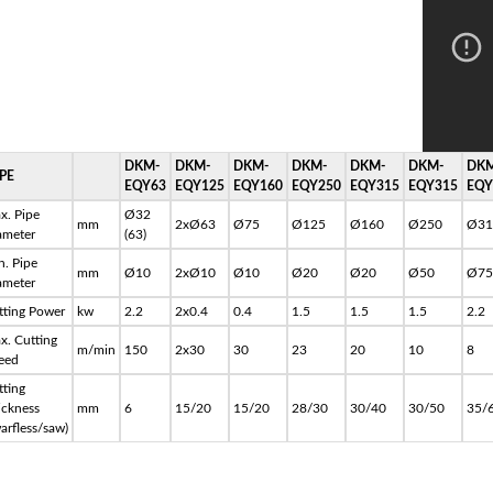
DKM-
DKM-
DKM-
DKM-
DKM-
DKM-
DKM
PE
EQY63
EQY125
EQY160
EQY250
EQY315
EQY315
EQY
x. Pipe
Ø32
mm
2xØ63
Ø75
Ø125
Ø160
Ø250
Ø31
ameter
(63)
n. Pipe
mm
Ø10
2xØ10
Ø10
Ø20
Ø20
Ø50
Ø75
ameter
tting Power
kw
2.2
2x0.4
0.4
1.5
1.5
1.5
2.2
x. Cutting
m/min
150
2x30
30
23
20
10
8
eed
tting
ickness
mm
6
15/20
15/20
28/30
30/40
30/50
35/
arfless/saw)