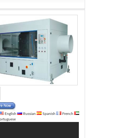
English
Russian
Spanish
French
ortuguese