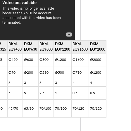
-
DKM-
DKM-
DKM-
DKM-
DKM-
DKM-
315
EQY450
EQY630
EQY800
EQY1200
EQY1600
EQY2000
5
Ø450
Ø630
Ø800
Ø1200
Ø1600
Ø2000
Ø90
Ø200
Ø280
Ø500
Ø710
Ø1200
3
3
3
3
4
4
5
5
2.5
1
0.5
0.5
60
45/70
65/80
70/100
70/100
70/120
70/120