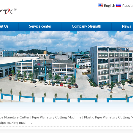
English
Russia
ut Us
Service center
Company Strength
News
pe Planetary Cutter
|
Pipe Planetary Cutting Machine
|
Plastic Pipe Planetary Cutting
pipe making machine