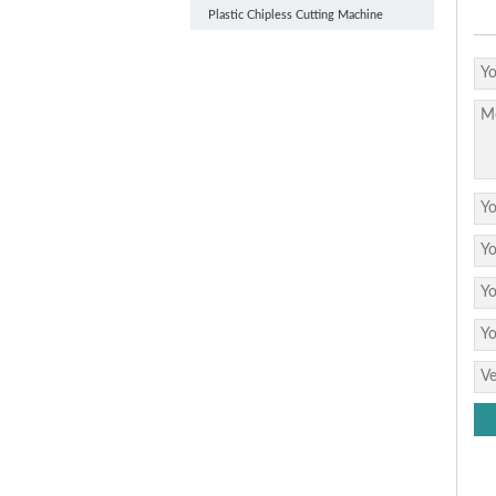
Plastic Chipless Cutting Machine