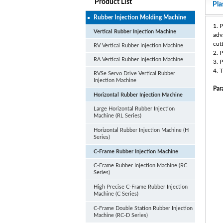
Product List
Pla
Rubber Injection Molding Machine
1. 
Vertical Rubber Injection Machine
adv
cut
RV Vertical Rubber Injection Machine
2. 
RA Vertical Rubber Injection Machine
3. 
4. 
RVSe Servo Drive Vertical Rubber
Injection Machine
Par
Horizontal Rubber Injection Machine
Large Horizontal Rubber Injection
Machine (RL Series)
Horizontal Rubber Injection Machine (H
Series)
C-Frame Rubber Injection Machine
C-Frame Rubber Injection Machine (RC
Series)
High Precise C-Frame Rubber Injection
Machine (C Series)
C-Frame Double Station Rubber Injection
Machine (RC-D Series)