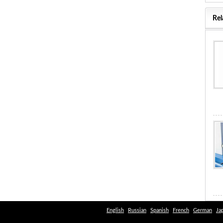
Rel
English
Russian
Spanish
French
German
Ja