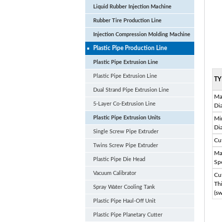
Liquid Rubber Injection Machine
Rubber Tire Production Line
Injection Compression Molding Machine
Plastic Pipe Production Line
Plastic Pipe Extrusion Line
Plastic Pipe Extrusion Line
TY
Dual Strand Pipe Extrusion Line
Ma
5-Layer Co-Extrusion Line
Di
Plastic Pipe Extrusion Units
Mi
Di
Single Screw Pipe Extruder
Cu
Twins Screw Pipe Extruder
Ma
Plastic Pipe Die Head
Sp
Vacuum Calibrator
Cu
Th
Spray Water Cooling Tank
(sw
Plastic Pipe Haul-Off Unit
Plastic Pipe Planetary Cutter