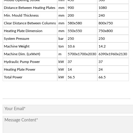
Distance Between Heating Plates
mm
900
1080
Min. Mould Thickness
mm
200
240
Clear Distance Between Columns
mm
580x580
800x750
Heating Plate Dimension
mm
550x550
750x800
System Pressure
bar
250
250
Machine Weight
ton
10.6
14.2
Machine Dim. (LxWxH)
m
5700x1700x2030
6390x1960x2130
Hydraulic Pump Power
kW
37
37
Heating Plate Power
kW
14
24
Total Power
kW
56.5
66.5