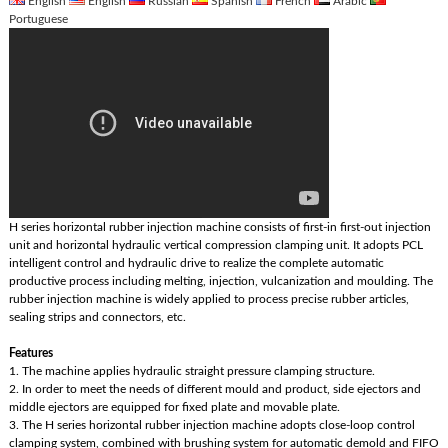
English
English
Russian
Spanish
French
Arabic
Portuguese
H series horizontal rubber injection machine consists of first-in first-out injection
unit and horizontal hydraulic vertical compression clamping unit. It adopts PCL
intelligent control and hydraulic drive to realize the complete automatic
productive process including melting, injection, vulcanization and moulding. The
rubber injection machine is widely applied to process precise rubber articles,
sealing strips and connectors, etc.
Features
1. The machine applies hydraulic straight pressure clamping structure.
2. In order to meet the needs of different mould and product, side ejectors and
middle ejectors are equipped for fixed plate and movable plate.
3. The H series horizontal rubber injection machine adopts close-loop control
clamping system, combined with brushing system for automatic demold and FIFO