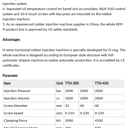
injection system.
4. Separated oil temperature control for barrel and accumulator, B&R X20 control
system and 10.4' touch screen with key-press are mounted on the rubber
injection machine.
5. As an experienced rubber injection machine supplier in China, the whole REP-
H product line is approved by CE safety standards.
Advantages
H series horizontal rubber injection machine is specially developed for O-ring. The
whole machine is designed according to European style structure with full-
automatic stripper machine to realize automatic production. It is accredited by CE
certificates.
Parameter
Item
Unit
TTH-300
TTH-450
Injection Pressure
bar
2000
2000
2000
Injection Volume
cc
1000
2000
2000
Screw Diameter
mm
32
40
40
Screw Speed
rpm
0-210
0-220
0-220
Clamping Force
kN
3000
4500
Mould Opening Stroke
mm
450
500