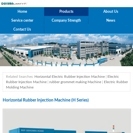
Home
Products
About Us
Service center
Company Strength
News
Contact Us
Related Searches:
Horizontal Electric Rubber Injection Machine
|
Electric
Rubber Injection Machine
|
rubber grommet making Machine
|
Electric Rubber
Molding Machine
Horizontal Rubber Injection Machine (H Series)