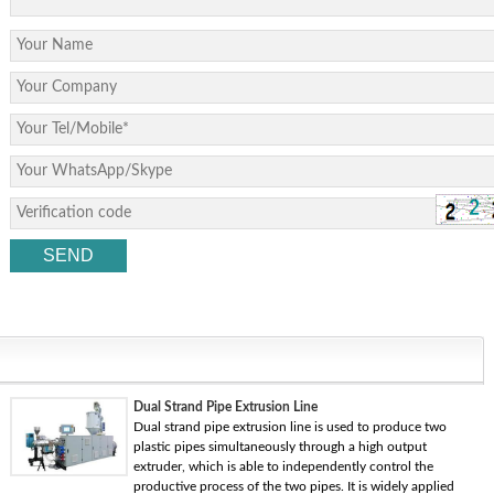
Dual Strand Pipe Extrusion Line
Dual strand pipe extrusion line is used to produce two
plastic pipes simultaneously through a high output
extruder, which is able to independently control the
productive process of the two pipes. It is widely applied