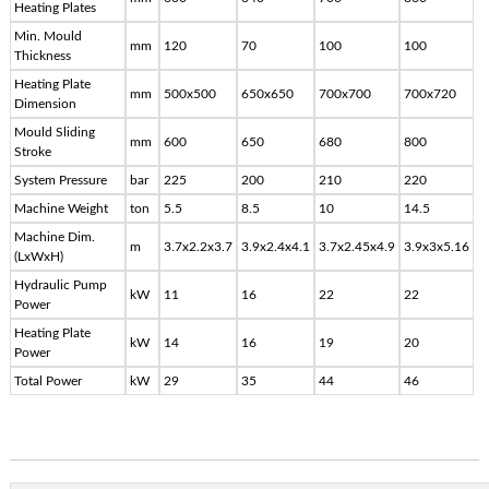
Heating Plates
Min. Mould
mm
120
70
100
100
Thickness
Heating Plate
mm
500x500
650x650
700x700
700x720
Dimension
Mould Sliding
mm
600
650
680
800
Stroke
System Pressure
bar
225
200
210
220
Machine Weight
ton
5.5
8.5
10
14.5
Machine Dim.
m
3.7x2.2x3.7
3.9x2.4x4.1
3.7x2.45x4.9
3.9x3x5.16
(LxWxH)
Hydraulic Pump
kW
11
16
22
22
Power
Heating Plate
kW
14
16
19
20
Power
Total Power
kW
29
35
44
46