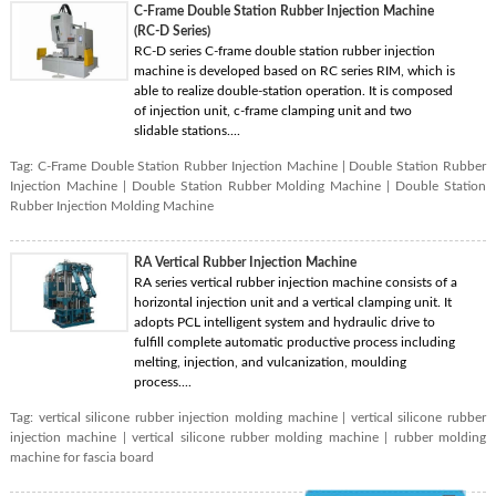
C-Frame Double Station Rubber Injection Machine
(RC-D Series)
RC-D series C-frame double station rubber injection
machine is developed based on RC series RIM, which is
able to realize double-station operation. It is composed
of injection unit, c-frame clamping unit and two
slidable stations....
Tag:
C-Frame Double Station Rubber Injection Machine
|
Double Station Rubber
Injection Machine
|
Double Station Rubber Molding Machine
|
Double Station
Rubber Injection Molding Machine
RA Vertical Rubber Injection Machine
RA series vertical rubber injection machine consists of a
horizontal injection unit and a vertical clamping unit. It
adopts PCL intelligent system and hydraulic drive to
fulfill complete automatic productive process including
melting, injection, and vulcanization, moulding
process....
Tag:
vertical silicone rubber injection molding machine
|
vertical silicone rubber
injection machine
|
vertical silicone rubber molding machine
|
rubber molding
machine for fascia board