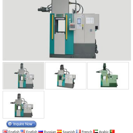
English
English
Russian
Spanish
French
Arabic