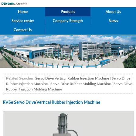
Home
Products
About Us
Service center
Company Strength
News
Contact Us
Related Searches:
Servo Drive Vertical Rubber Injection Machine
|
Servo Drive
Rubber Injection Machine
|
Servo Drive Rubber Molding Machine
|
Servo Drive
Rubber Injection Molding Machine
RVSe Servo Drive Vertical Rubber Injection Machine