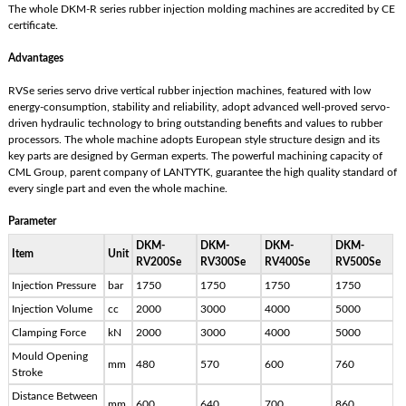
The whole DKM-R series rubber injection molding machines are accredited by CE
certificate.
Advantages
RVSe series servo drive vertical rubber injection machines, featured with low
energy-consumption, stability and reliability, adopt advanced well-proved servo-
driven hydraulic technology to bring outstanding benefits and values to rubber
processors. The whole machine adopts European style structure design and its
key parts are designed by German experts. The powerful machining capacity of
CML Group, parent company of LANTYTK, guarantee the high quality standard of
every single part and even the whole machine.
Parameter
DKM-
DKM-
DKM-
DKM-
Item
Unit
RV200Se
RV300Se
RV400Se
RV500Se
Injection Pressure
bar
1750
1750
1750
1750
Injection Volume
cc
2000
3000
4000
5000
Clamping Force
kN
2000
3000
4000
5000
Mould Opening
mm
480
570
600
760
Stroke
Distance Between
mm
600
640
700
860