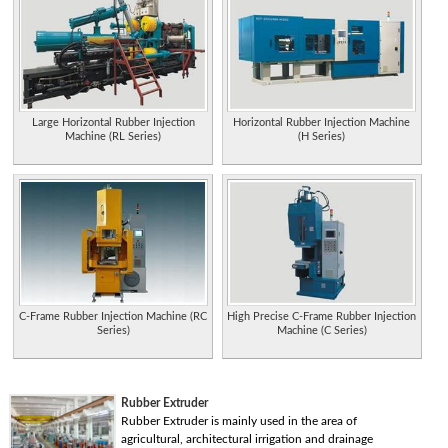
Large Horizontal Rubber Injection
Horizontal Rubber Injection Machine
Machine (RL Series)
(H Series)
C-Frame Rubber Injection Machine (RC
High Precise C-Frame Rubber Injection
Series)
Machine (C Series)
Rubber Extruder
Rubber Extruder is mainly used in the area of
agricultural, architectural irrigation and drainage