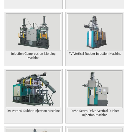
Injection Compression Molding
RV Vertical Rubber Injection Machine
Machine
RA Vertical Rubber Injection Machine
RVSe Servo Drive Vertical Rubber
Injection Machine