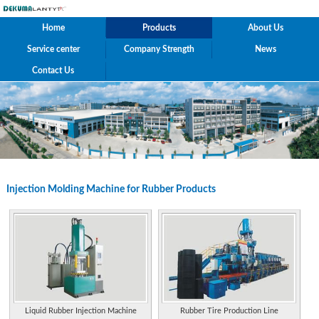
Home
Products
About Us
Service center
Company Strength
News
Contact Us
Injection Molding Machine for Rubber Products
Liquid Rubber Injection Machine
Rubber Tire Production Line