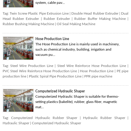
system, cable pav...
Tag:
Twin Screw Plastic Pipe Extrusion Line
|
Double Head Rubber Extruder
|
Dual
Head Rubber Extruder
|
Rubber Extruder
|
Rubber Buffer Making Machine
|
Rubber Bushing Making Machine
|
Oil Seal Making Machine
Hose Production Line
The Hose Production Line is mainly used in machinery,
such as chemical industry, building, irrigation and
vacuum pu...
Tag:
Steel Wire Production Line
|
Steel Wire Reinforce Hose Production Line
|
PVC Steel Wire Reinforce Hose Production Line
|
Hose Production Line
|
PE pipe
production line
|
Plastic Spiral Pipe Production Line
|
PPR pipe machine
Computerized Hydraulic Shaper
Computerized Hydraulic Shaper is suitable for thermo-
setting plastics (bakelite), rubber, glass fiber, magnetic
mat...
Tag:
Computerized Hydraulic Rubber Shaper
|
Hydraulic Rubber Shaper
|
Hydraulic Shaper
|
Computerized Hydraulic Shaper