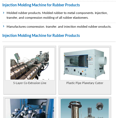
Injection Molding Machine for Rubber Products
Molded rubber products. Molded rubber to metal components. Injection,
transfer, and compression molding of all rubber elastomers.
Manufactures compression, transfer, and injection molded rubber products.
Injection Molding Machine for Rubber Products
Manufacturers of PVC,TPR, Shoe Last and Rubber injection molding machines.
Also manufactures screw barrels and repairs machines of any make.
Manufactures rubber products by injection and compression molding, extrusion,
and bonding to metal. Includes photos of samples.
Manufactures injection and compression molded rubber original equipment and
replacement parts.
Manufactures rubber parts for the automotive, electronic and medical,
industries. Thermoplastic and thermoset injection molding.
5-Layer Co-Extrusion Line
Plastic Pipe Planetary Cutter
Provides plastic, die casting and rubber molds as well as machined parts, plastic
component molding and rapid prototyping. Based in Guangdong
Province,China.
Designs and manufactures vertical injection molding machines for rubber and
plastic.