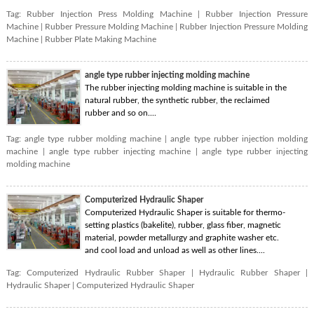
Tag:
Rubber Injection Press Molding Machine
|
Rubber Injection Pressure
Machine
|
Rubber Pressure Molding Machine
|
Rubber Injection Pressure Molding
Machine
|
Rubber Plate Making Machine
angle type rubber injecting molding machine
The rubber injecting molding machine is suitable in the
natural rubber, the synthetic rubber, the reclaimed
rubber and so on....
Tag:
angle type rubber molding machine
|
angle type rubber injection molding
machine
|
angle type rubber injecting machine
|
angle type rubber injecting
molding machine
Computerized Hydraulic Shaper
Computerized Hydraulic Shaper is suitable for thermo-
setting plastics (bakelite), rubber, glass fiber, magnetic
material, powder metallurgy and graphite washer etc.
and cool load and unload as well as other lines....
Tag:
Computerized Hydraulic Rubber Shaper
|
Hydraulic Rubber Shaper
|
Hydraulic Shaper
|
Computerized Hydraulic Shaper