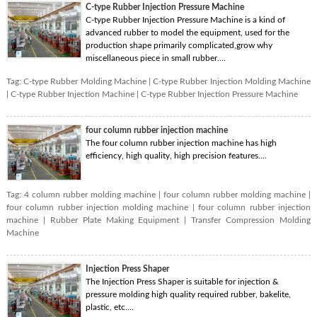
C-type Rubber Injection Pressure Machine
C-type Rubber Injection Pressure Machine is a kind of
advanced rubber to model the equipment, used for the
production shape primarily complicated,grow why
miscellaneous piece in small rubber....
Tag:
C-type Rubber Molding Machine
|
C-type Rubber Injection Molding Machine
|
C-type Rubber Injection Machine
|
C-type Rubber Injection Pressure Machine
four column rubber injection machine
The four column rubber injection machine has high
efficiency, high quality, high precision features....
Tag:
4 column rubber molding machine
|
four column rubber molding machine
|
four column rubber injection molding machine
|
four column rubber injection
machine
|
Rubber Plate Making Equipment
|
Transfer Compression Molding
Machine
Injection Press Shaper
The Injection Press Shaper is suitable for injection &
pressure molding high quality required rubber, bakelite,
plastic, etc....