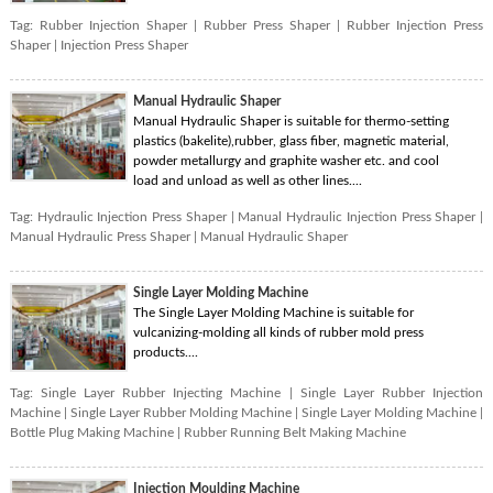
Tag:
Rubber Injection Shaper
|
Rubber Press Shaper
|
Rubber Injection Press
Shaper
|
Injection Press Shaper
Manual Hydraulic Shaper
Manual Hydraulic Shaper is suitable for thermo-setting
plastics (bakelite),rubber, glass fiber, magnetic material,
powder metallurgy and graphite washer etc. and cool
load and unload as well as other lines....
Tag:
Hydraulic Injection Press Shaper
|
Manual Hydraulic Injection Press Shaper
|
Manual Hydraulic Press Shaper
|
Manual Hydraulic Shaper
Single Layer Molding Machine
The Single Layer Molding Machine is suitable for
vulcanizing-molding all kinds of rubber mold press
products....
Tag:
Single Layer Rubber Injecting Machine
|
Single Layer Rubber Injection
Machine
|
Single Layer Rubber Molding Machine
|
Single Layer Molding Machine
|
Bottle Plug Making Machine
|
Rubber Running Belt Making Machine
Injection Moulding Machine