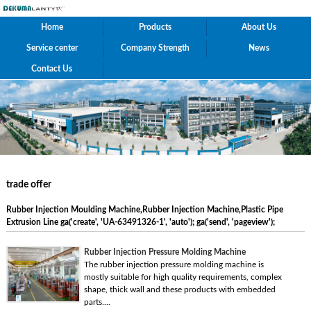
Home
Products
About Us
Service center
Company Strength
News
Contact Us
trade offer
Rubber Injection Moulding Machine,Rubber Injection Machine,Plastic Pipe
Extrusion Line ga('create', 'UA-63491326-1', 'auto'); ga('send', 'pageview');
Rubber Injection Pressure Molding Machine
The rubber injection pressure molding machine is
mostly suitable for high quality requirements, complex
shape, thick wall and these products with embedded
parts....