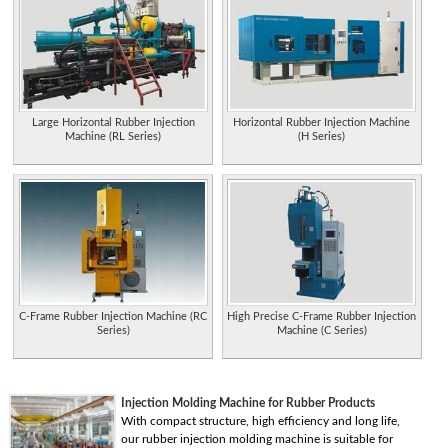
Large Horizontal Rubber Injection
Horizontal Rubber Injection Machine
Machine (RL Series)
(H Series)
C-Frame Rubber Injection Machine (RC
High Precise C-Frame Rubber Injection
Series)
Machine (C Series)
Injection Molding Machine for Rubber Products
With compact structure, high efficiency and long life,
our rubber injection molding machine is suitable for