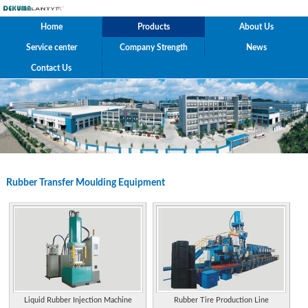
Home
Products
About Us
Service center
Company Strength
News
Contact Us
Rubber Transfer Moulding Equipment
Liquid Rubber Injection Machine
Rubber Tire Production Line