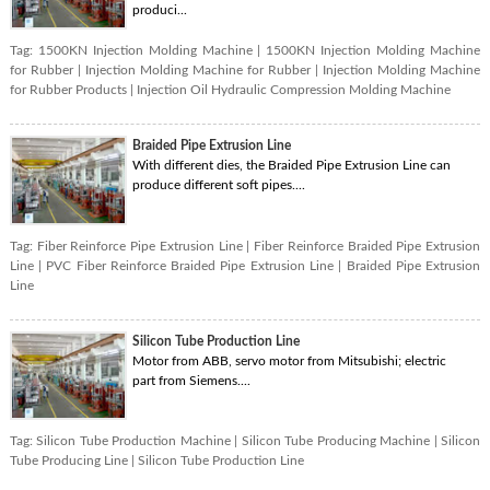
produci...
Tag:
1500KN Injection Molding Machine
|
1500KN Injection Molding Machine
for Rubber
|
Injection Molding Machine for Rubber
|
Injection Molding Machine
for Rubber Products
|
Injection Oil Hydraulic Compression Molding Machine
Braided Pipe Extrusion Line
With different dies, the Braided Pipe Extrusion Line can
produce different soft pipes....
Tag:
Fiber Reinforce Pipe Extrusion Line
|
Fiber Reinforce Braided Pipe Extrusion
Line
|
PVC Fiber Reinforce Braided Pipe Extrusion Line
|
Braided Pipe Extrusion
Line
Silicon Tube Production Line
Motor from ABB, servo motor from Mitsubishi; electric
part from Siemens....
Tag:
Silicon Tube Production Machine
|
Silicon Tube Producing Machine
|
Silicon
Tube Producing Line
|
Silicon Tube Production Line