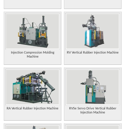
Injection Compression Molding
RV Vertical Rubber Injection Machine
Machine
RA Vertical Rubber Injection Machine
RVSe Servo Drive Vertical Rubber
Injection Machine